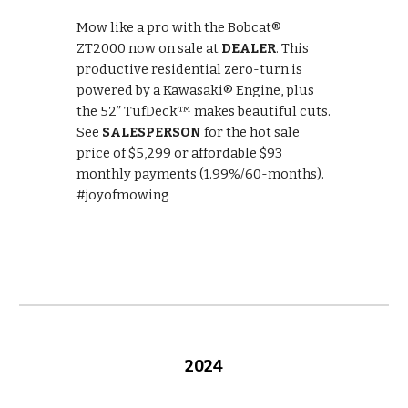
Mow like a pro with the Bobcat®
ZT2000 now on sale at
DEALER
. This
productive residential zero-turn is
powered by a Kawasaki® Engine, plus
the 52” TufDeck™ makes beautiful cuts.
See
SALESPERSON
for the hot sale
price of $5,299 or affordable $93
monthly payments (1.99%/60-months).
#joyofmowing
202
4