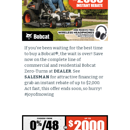
I
f you've been waiting for the best time
to buy a Bobcat®, the wait is over! Save
now on the complete line of
commercial and residential Bobcat
Zero-Turns at
DEALER
. See
SALESMAN
for attractive financing or
grab an instant rebate of up to $2,000.
Act fast, this offer ends soon, so hurry!
#joyofmowing