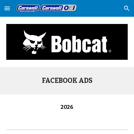
Skip to main content
Skip to navigation
FACEBOOK ADS
202
6