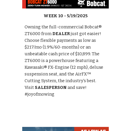
WEEK
10
- 5
/19
/2025
Owning the full-commercial Bobcat®
ZT6000 from
DEALER
just got easier!
Choose flexible payments as low as
$217/mo (1.9%/60-months) or an
unbeatable cash price of $10,899. The
ZT6000 is a powerhouse featuring a
Kawasaki® FX-Engine (12 mph), deluxe
suspension seat, and the AirFX™
Cutting System, the industry's best.
Visit
SALESPERSON
and save!
#joyofmowing