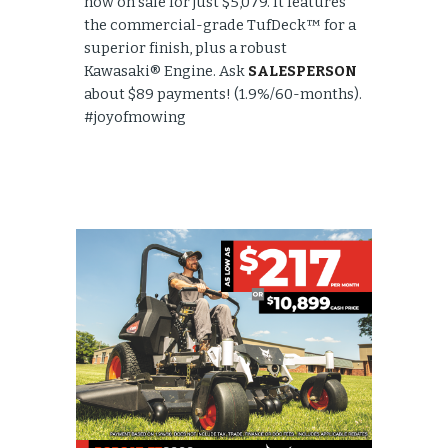
now on sale for just $5,079. It features
the commercial-grade TufDeck™ for a
superior finish, plus a robust
Kawasaki® Engine. Ask
SALESPERSON
about $89 payments! (1.9%/60-months).
#joyofmowing