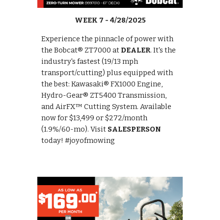
WEEK 7 - 4/28/2025
Experience the pinnacle of power with
the Bobcat® ZT7000 at
DEALER
. It's the
industry's fastest (19/13 mph
transport/cutting) plus equipped with
the best: Kawasaki® FX1000 Engine,
Hydro-Gear® ZT5400 Transmission,
and AirFX™ Cutting System. Available
now for $13,499 or $272/month
(1.9%/60-mo). Visit
SALESPERSON
today! #joyofmowing