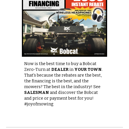
Now is the best time to buy a Bobcat
Zero-Turn at
DEALER
in
YOUR TOWN
.
That's because the rebates are the best,
the financing is the best, and the
mowers? The best in the industry! See
SALESMAN
and discover the Bobcat
and price or payment best for you!
#joyofmowing