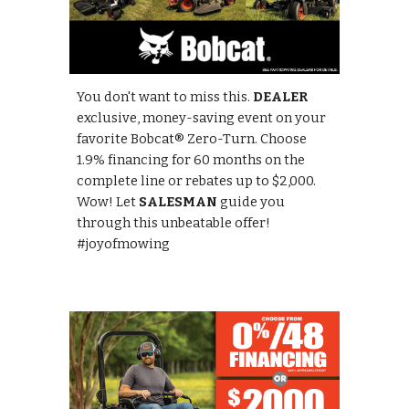
You don't want to miss this.
DEALER
exclusive, money-saving event on your
favorite Bobcat® Zero-Turn. Choose
1.9% financing for 60 months on the
complete line or rebates up to $2,000.
Wow! Let
SALESMAN
guide you
through this unbeatable offer!
#joyofmowing