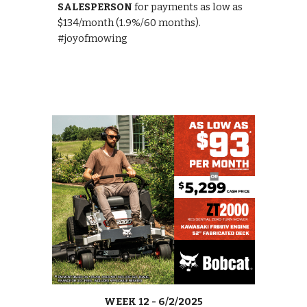
SALESPERSON
for payments as low as
$134/month (1.9%/60 months).
#joyofmowing
WEEK
12
-
6/2
/2025