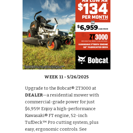
WEEK
11
- 5/
26
/2025
Upgrade to the Bobcat® ZT3000 at
DEALER
—a residential mower with
commercial-grade power for just
$6,959! Enjoy a high-performance
Kawasaki® FT engine, 52-inch
TufDeck™ Pro cutting system, plus
easy, ergonomic controls. See