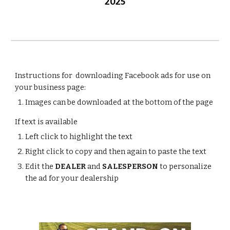
2025
Instructions for downloading Facebook ads for use on
your business page:
Images can be downloaded at the bottom of the page
If text is available
Left click to highlight the text
Right click to copy and then again to paste the text
Edit the
DEALER
and
SALESPERSON
to personalize
the ad for your dealership