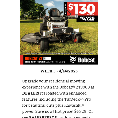
WEEK 5 - 4/14/2025
Upgrade your residential mowing
experience with the Bobcat® ZT3000 at
DEALER
! It's loaded with enhanced
features including the TufDeck™ Pro
for beautiful cuts plus Kawasaki®
power. Save now! Hot price! $6,729! Or
see
SALESPERSON
for low payments