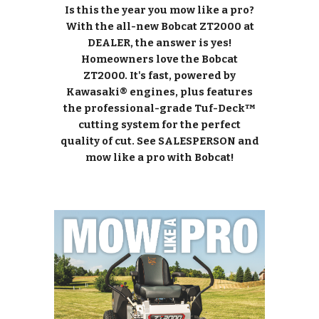
Is this the year you mow like a pro?
With the all-new Bobcat ZT2000 at
DEALER, the answer is yes!
Homeowners love the Bobcat
ZT2000. It's fast, powered by
Kawasaki® engines, plus features
the professional-grade Tuf-Deck™
cutting system for the perfect
quality of cut. See SALESPERSON and
mow like a pro with Bobcat!