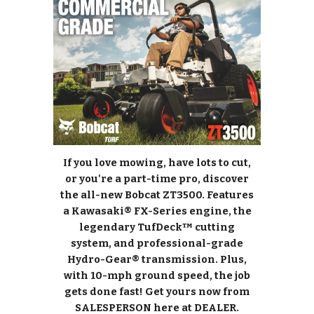
If you love mowing, have lots to cut,
or you're a part-time pro, discover
the all-new Bobcat ZT3500. Features
a Kawasaki® FX-Series engine, the
legendary TufDeck™ cutting
system, and professional-grade
Hydro-Gear® transmission. Plus,
with 10-mph ground speed, the job
gets done fast! Get yours now from
SALESPERSON here at DEALER.