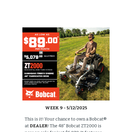
WEEK
9
- 5/
12/
2025
This is it! Your chance to own a Bobcat®
at
DEALER
! The 48” Bobcat ZT2000 is