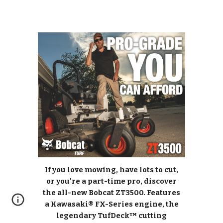
If you love mowing, have lots to cut,
or you're a part-time pro, discover
the all-new Bobcat ZT3500. Features
a Kawasaki® FX-Series engine, the
legendary TufDeck™ cutting