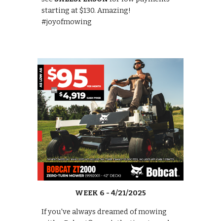
starting at $130. Amazing!
#joyofmowing
WEEK 6 - 4/21/2025
If you've always dreamed of mowing