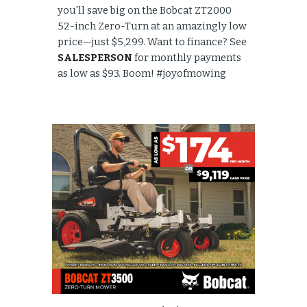
you'll save big on the Bobcat ZT2000
52-inch Zero-Turn at an amazingly low
price—just $5,299. Want to finance? See
SALESPERSON
for monthly payments
as low as $93. Boom! #joyofmowing