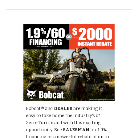
Bobcat® and
DEALER
are making it
easy to take home the industry's #1
Zero-Turn brand with this exciting
opportunity. See
SALESMAN
for 1.9%
financing or a powerful rebate of up to