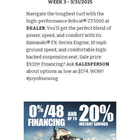
WEEK 3 - 3/31/2025
Navigate the toughest turf with the
high-performance Bobcat® ZT3500 at
DEALER
. You'll get the perfect blend of
power, speed, and comfort with its
Kawasaki® FX-Series Engine, 10 mph
ground speed, and comfortable high-
backed suspension seat. Sale price
$9,119! Financing? Ask
SALESPERSON
about options as low as $174. WOW!
#joyofmowing