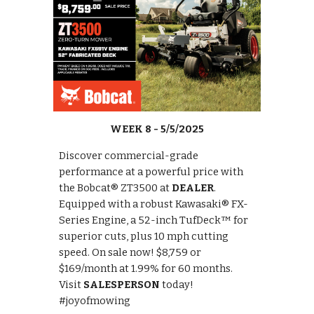
WEEK 8 - 5/5/2025
Discover commercial-grade
performance at a powerful price with
the Bobcat® ZT3500 at
DEALER
.
Equipped with a robust Kawasaki® FX-
Series Engine, a 52-inch TufDeck™ for
superior cuts, plus 10 mph cutting
speed. On sale now! $8,759 or
$169/month at 1.99% for 60 months.
Visit
SALESPERSON
today!
#joyofmowing