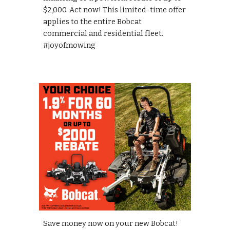
$2,000. Act now! This limited-time offer
applies to the entire Bobcat
commercial and residential fleet.
#joyofmowing
Save money now on your new Bobcat!