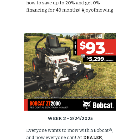
how to save up to 20% and get 0%
financing for 48 months! #joyofmowing
WEEK 2 - 3/24/2025
Everyone wants to mow with a Bobcat®,
and now everyone can! At
DEALER
,