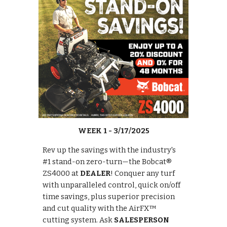
WEEK 1 - 3/17/2025
Rev up the savings with the industry's
#1 stand-on zero-turn—the Bobcat®
ZS4000 at
DEALER
! Conquer any turf
with unparalleled control, quick on/off
time savings, plus superior precision
and cut quality with the AirFX™
cutting system. Ask
SALESPERSON