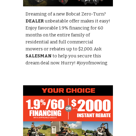
Dreaming of a new Bobcat Zero-Turn?
DEALER
unbeatable offer makes it easy!
Enjoy favorable 1.9% financing for 60
months on the entire family of
residential and full commercial
mowers or rebates up to $2,000. Ask
SALESMAN
to help you secure this
dream deal now. Hurry! #joyofmowing