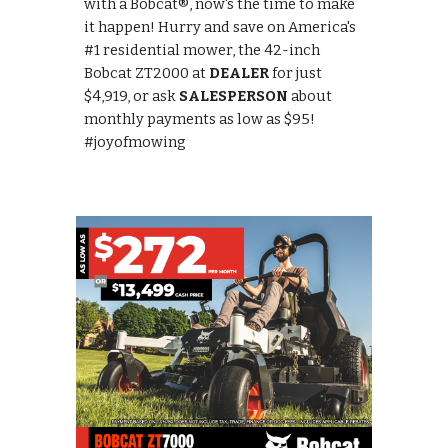
with a Bobcat®, now's the time to make
it happen! Hurry and save on America's
#1 residential mower, the 42-inch
Bobcat ZT2000 at
DEALER
for just
$4,919, or ask
SALESPERSON
about
monthly payments as low as $95!
#joyofmowing