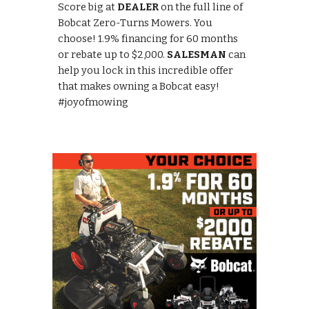
Score big at
DEALER
on the full line of
Bobcat Zero-Turns Mowers. You
choose! 1.9% financing for 60 months
or rebate up to $2,000.
SALESMAN
can
help you lock in this incredible offer
that makes owning a Bobcat easy!
#joyofmowing