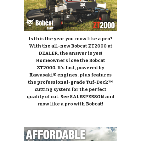
Is this the year you mow like a pro?
With the all-new Bobcat ZT2000 at
DEALER, the answer is yes!
Homeowners love the Bobcat
ZT2000. It's fast, powered by
Kawasaki® engines, plus features
the professional-grade Tuf-Deck™
cutting system for the perfect
quality of cut. See SALESPERSON and
mow like a pro with Bobcat!