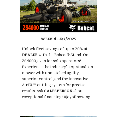
WEEK 4 - 4/7/2025
Unlock fleet savings of up to 20% at
DEALER
with the Bobcat® Stand-On
ZS4000, even for solo operators!
Experience the industry's top stand-on
mower with unmatched agility,
superior control, and the innovative
AirFX™ cutting system for precise
results. Ask
SALESPERSON
about
exceptional financing! #joyofmowing