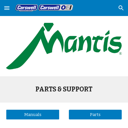
Skip to main content
Skip to navigation
PARTS & SUPPORT
Manuals
Parts