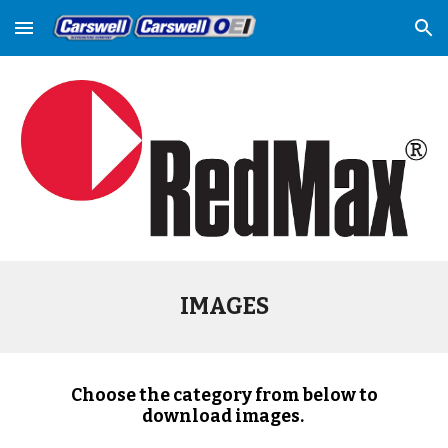
Skip to main content
Skip to navigation
IMAGES
Choose the category from below to
download images.