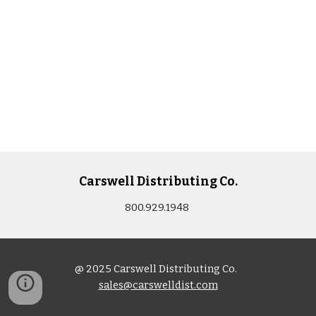
Carswell Distributing Co.
800.929.1948
@ 2025 Carswell Distributing Co.
sales@carswelldist.com