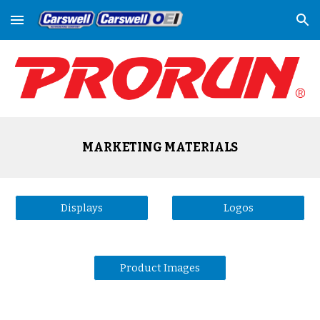
Skip to main content
Skip to navigation
MARKETING MATERIALS
Displays
Logos
Product Images