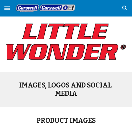
Skip to main content
Skip to navigation
IMAGES, LOGOS AND SOCIAL 
MEDIA
PRODUCT IMAGES