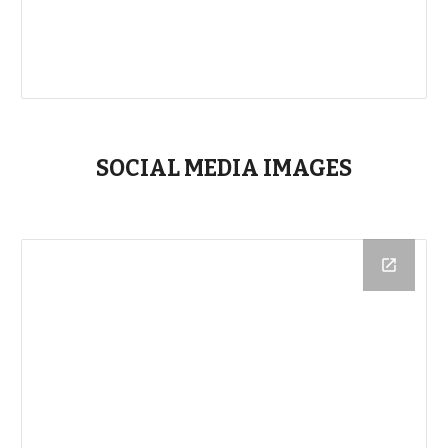
SOCIAL MEDIA IMAGES