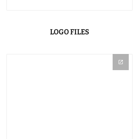
LOGO FILES