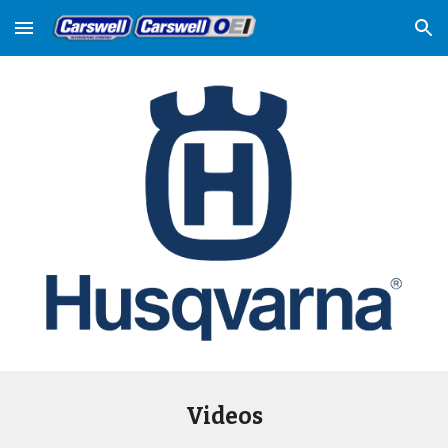
Skip to main content
Skip to navigation
Videos