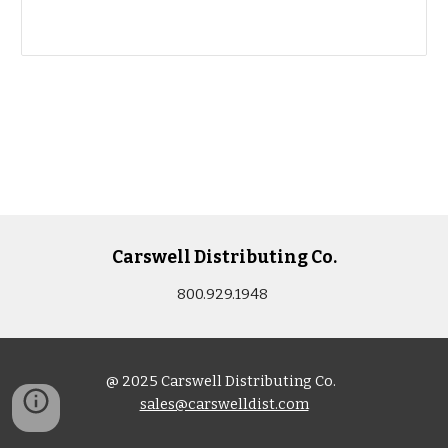
Carswell Distributing Co.
800.929.1948
@ 2025 Carswell Distributing Co.
sales@carswelldist.com