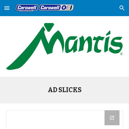
Skip to main content
Skip to navigation
AD SLICKS