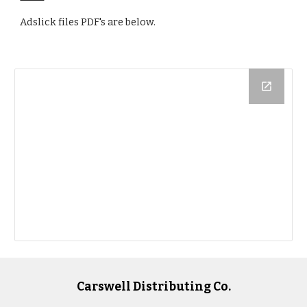
Adslick files PDF's are below. 
Carswell Distributing Co.