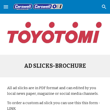
Skip to main content
Skip to navigation
AD SLICKS-BROCHURE
All ad slicks are in PDF format and can edited by you 
local news paper, magazine or social media channels. 
To order a custom ad slick you can use this this form - 
LINK