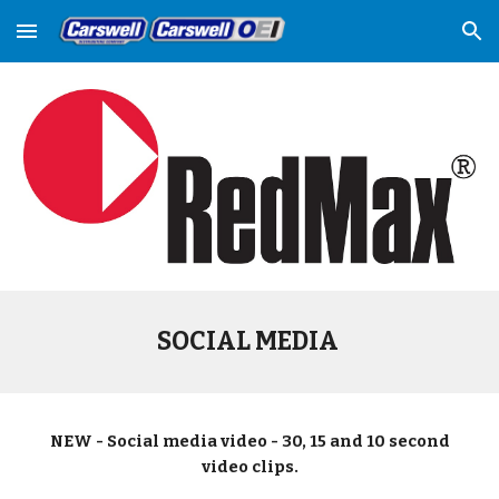
Skip to main content
Skip to navigation
SOCIAL MEDIA
NEW - Social media video - 30, 15 and 10 second
video clips.