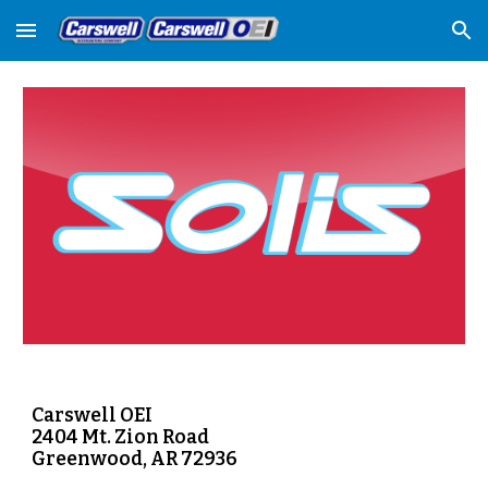
Skip to main content
Skip to navigation
Carswell OEI
2404 Mt. Zion Road
Greenwood, AR 72936