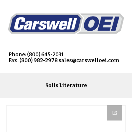
Phone: (800) 645-2031
Fax: (800) 982-2978
 sales@carswelloei.com
Solis 
Literature