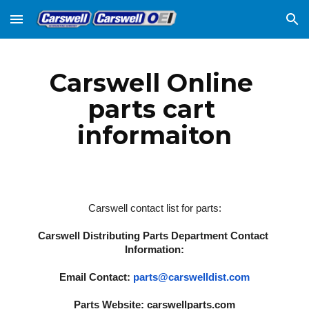
Skip to main content
Skip to navigation
Carswell Online 
parts cart 
informaiton
Carswell contact list for parts:
Carswell Distributing Parts Department Contact 
Information:
Email Contact: 
parts@carswelldist.com
Parts Website: 
carswellparts.com