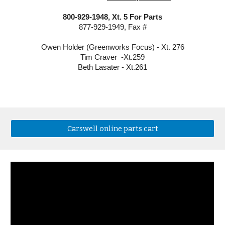
800-929-1948, Xt. 5 For Parts
877-929-1949, Fax #
Owen Holder (Greenworks Focus) - Xt. 276
Tim Craver  -Xt.259
Beth Lasater - Xt.261
Carswell online parts cart