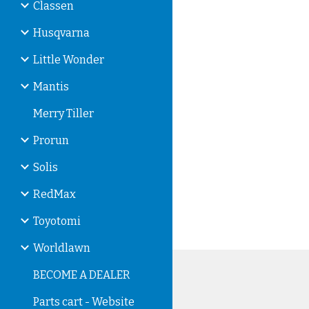
Classen
Husqvarna
Little Wonder
Mantis
Merry Tiller
Prorun
Solis
RedMax
Toyotomi
Worldlawn
BECOME A DEALER
Parts cart - Website