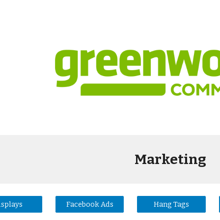
ip to main content
Skip to navigat
Marketing
isplays
Facebook Ads
Hang Tags