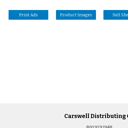
Print Ads
Product Images
Sell Sh
Carswell Distributing 
800.929.1948