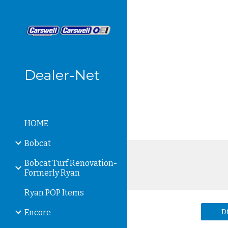
Sk
Dealer-Net
HOME
Bobcat
Bobcat Turf Renovation-
Formerly Ryan
Ryan POP Items
D
Encore