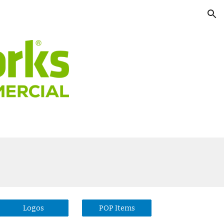
ion
Logos
POP Items