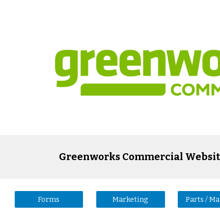
ip to main content
Skip to navigat
Greenworks Commercial Websit
Forms
Marketing
Parts / M