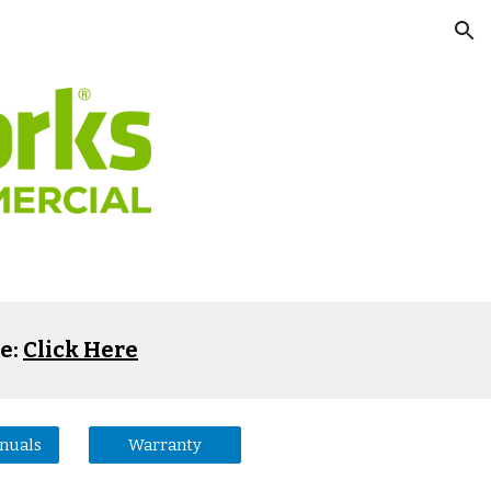
ion
e:
Click Here
anuals
Warranty