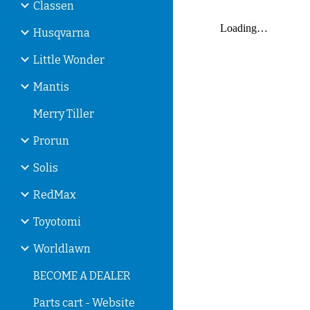
Classen
Husqvarna
Little Wonder
Mantis
Merry Tiller
Prorun
Solis
RedMax
Toyotomi
Worldlawn
BECOME A DEALER
Parts cart - Website