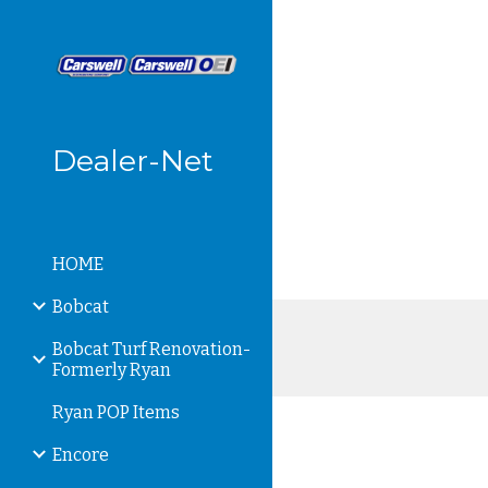
Sk
Dealer-Net
HOME
Bobcat
Bobcat Turf Renovation-
Formerly Ryan
Ryan POP Items
Encore